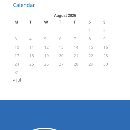
Calendar
August 2026
M
T
W
T
F
S
S
1
2
3
4
5
6
7
8
9
10
11
12
13
14
15
16
17
18
19
20
21
22
23
24
25
26
27
28
29
30
31
« Jul