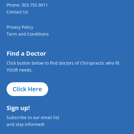
Phone: 303.755.9011
Contact Us
Privacy Policy
Term and Conditions
Find a Doctor
Click button below to find doctors of Chiropractic who fit
YOUR needs.
Click Here
Sign up!
Subscribe to our email list
and stay informed!