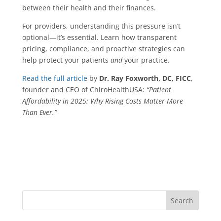
between their health and their finances.
For providers, understanding this pressure isn’t
optional—it’s essential. Learn how transparent
pricing, compliance, and proactive strategies can
help protect your patients
and
your practice.
Read the full article
by
Dr. Ray Foxworth, DC, FICC
,
founder and CEO of ChiroHealthUSA:
“Patient
Affordability in 2025: Why Rising Costs Matter More
Than Ever.”