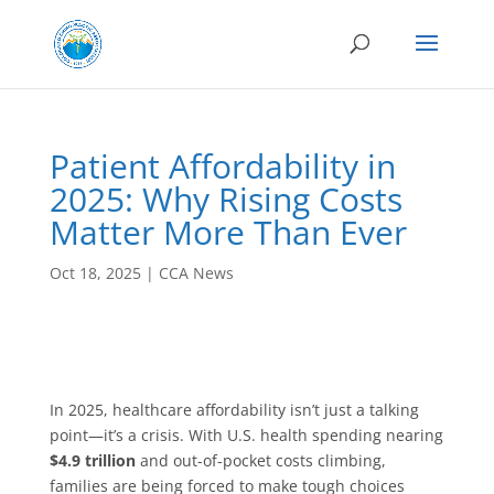
Patient Affordability in
2025: Why Rising Costs
Matter More Than Ever
Oct 18, 2025
|
CCA News
In 2025, healthcare affordability isn’t just a talking
point—it’s a crisis. With U.S. health spending nearing
$4.9 trillion
and out-of-pocket costs climbing,
families are being forced to make tough choices