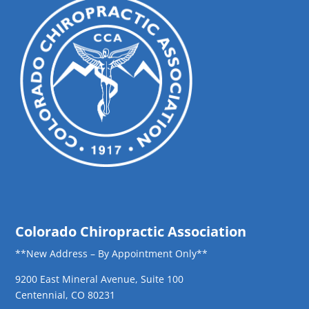
Colorado Chiropractic Association
**New Address – By Appointment Only**
9200 East Mineral Avenue, Suite 100
Centennial, CO 80231