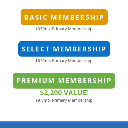
BASIC MEMBERSHIP
$33/mo. Primary Membership
SELECT MEMBERSHIP
$67/mo. Primary Membership
PREMIUM MEMBERSHIP
$2,200 VALUE!
$97/mo. Primary Membership