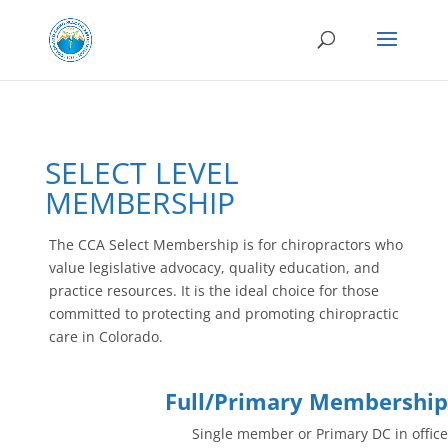
SELECT LEVEL
MEMBERSHIP
The CCA Select Membership is for chiropractors who
value legislative advocacy, quality education, and
practice resources. It is the ideal choice for those
committed to protecting and promoting chiropractic
care in Colorado.
Full/Primary Membership
Single
member or Primary DC in office