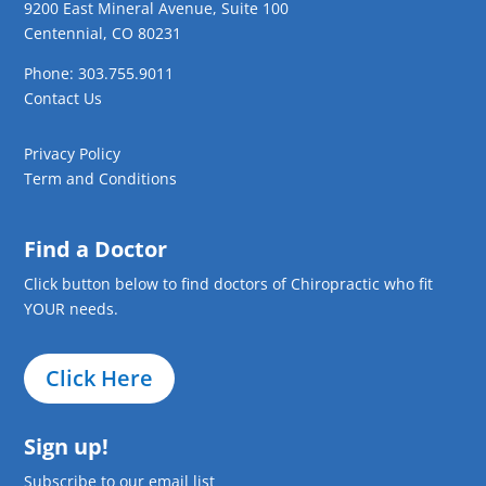
9200 East Mineral Avenue, Suite 100
Centennial, CO 80231
Phone: 303.755.9011
Contact Us
Privacy Policy
Term and Conditions
Find a Doctor
Click button below to find doctors of Chiropractic who fit
YOUR needs.
Click Here
Sign up!
Subscribe to our email list