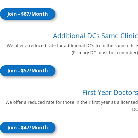
Join - $67/Month
Additional DCs Same Clinic
We offer a reduced rate for additional DCs from the same office
(Primary DC must be a member)
Join - $57/Month
First Year Doctors
We offer a reduced rate for those in their first year as a licensed
DC
Join - $47/Month