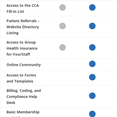
Access to the CCA
Fill-in List
Patient Referrals –
Website Directory
Listing
Access to Group
Health Insurance
for You/Staff
Online Community
Access to Forms
and Templates
Billing, Coding, and
Compliance Help
Desk
Basic Membership