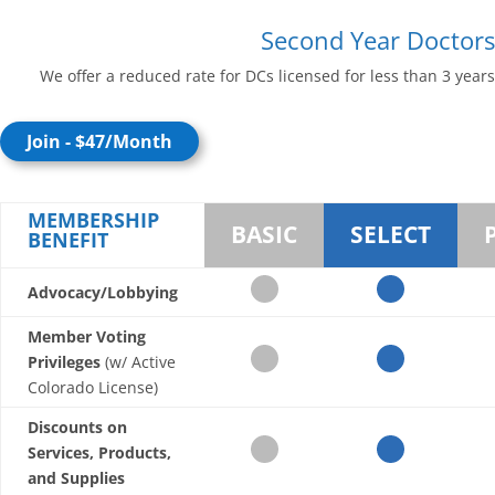
Second Year Doctors
We offer a reduced rate for DCs licensed for less than 3 years
Join - $47/Month
MEMBERSHIP
BASIC
SELECT
BENEFIT
Advocacy/Lobbying
Member Voting
Privileges
(w/ Active
Colorado License)
Discounts on
Services, Products,
and Supplies