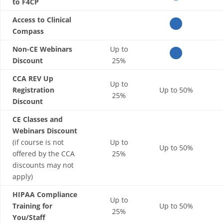
to F4CP
Access to Clinical
Compass
Non-CE Webinars
Up to
Discount
25%
CCA REV Up
Up to
Registration
Up to 50%
25%
Discount
CE Classes and
Webinars Discount
(if course is not
Up to
Up to 50%
offered by the CCA
25%
discounts may not
apply)
HIPAA Compliance
Up to
Training for
Up to 50%
25%
You/Staff