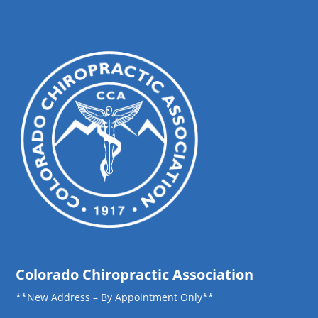
Colorado Chiropractic Association
**New Address – By Appointment Only**