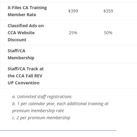
X-Files CA Training
$399
$359
Member Rate
Classified Ads on
CCA Website
25%
50%
Discount
Staff/CA
Membership
Staff/CA Track at
the CCA Fall REV
UP Convention
a. Unlimited staff registrations
b. 1 per calendar year, each additional training at
premium membership rate
c. 2 per premium membership